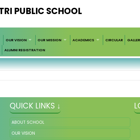
RI PUBLIC SCHOOL
OUR VISION
OUR MISSION
ACADEMICS
CIRCULAR
GALLE
ALUMNI REGISTRATION
QUICK LINKS ↓
L
ABOUT SCHOOL
OUR VISION