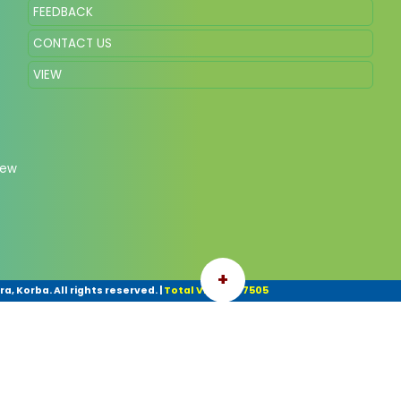
FEEDBACK
CONTACT US
VIEW
New
+
, Korba. All rights reserved.
|
Total Visitor: 37505