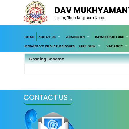
DAV MUKHYAMANT
Jenjra, Block Katghora, Korba
HOME
ABOUT US
ADMISSION
INFRASTRUCTURE
Mandatory Public Disclosure
HELP DESK
VACANCY
Grading Scheme
CONTACT US ↓