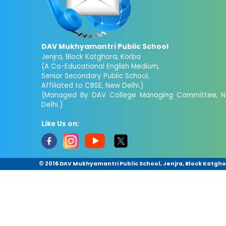
DAV Mukhyamantri Public School
Jenjra, Block Katghora, Korba
(A Co-Educational English Medium,
Senior Secondary Public School,
Affiliated to CBSE, New Delhi.)
(Managed By DAV College Managing Committee, 
Delhi.)
Like Us on:
© 2016 DAV Mukhyamantri Public School, Jenjra, Block Katghora