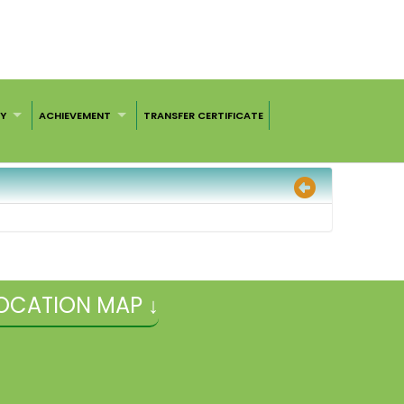
RY
ACHIEVEMENT
TRANSFER CERTIFICATE
OCATION MAP ↓