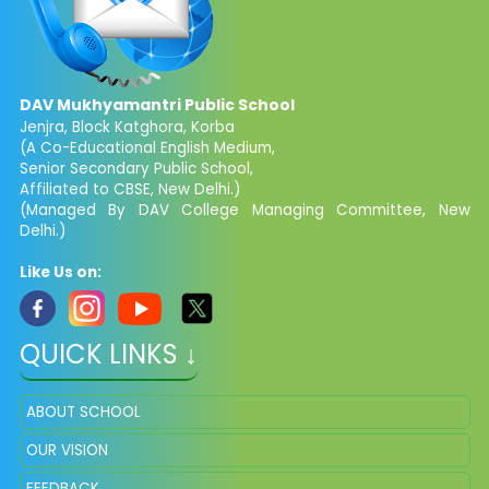
DAV Mukhyamantri Public School
Jenjra, Block Katghora, Korba
(A Co-Educational English Medium,
Senior Secondary Public School,
Affiliated to CBSE, New Delhi.)
(Managed By DAV College Managing Committee, New
Delhi.)
Like Us on:
QUICK LINKS ↓
ABOUT SCHOOL
OUR VISION
FEEDBACK