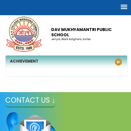
DAV MUKHYAMANTRI PUBLIC
SCHOOL
Jenjra, Block Katghora, Korba
ACHIEVEMENT
CONTACT US ↓