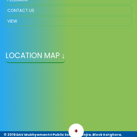
CONTACT US
VIEW
LOCATION MAP ↓
+
© 2016 DAV Mukhyamantri Public School, Jenjra, Block Katghora,